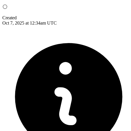
Created
Oct 7, 2025 at 12:34am UTC