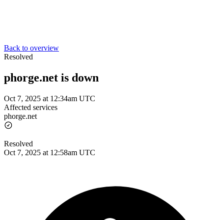
Back to overview
Resolved
phorge.net is down
Oct 7, 2025 at 12:34am UTC
Affected services
phorge.net
Resolved
Oct 7, 2025 at 12:58am UTC