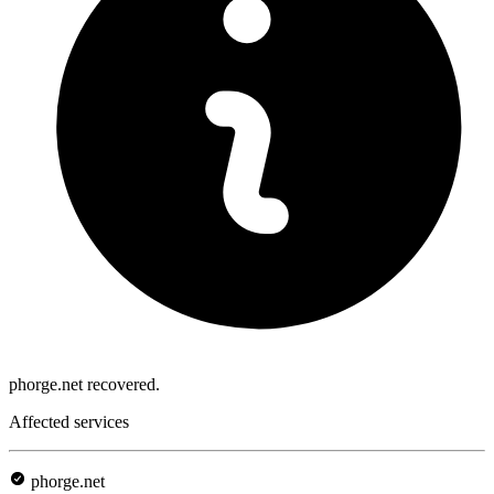
phorge.net recovered.
Affected services
phorge.net