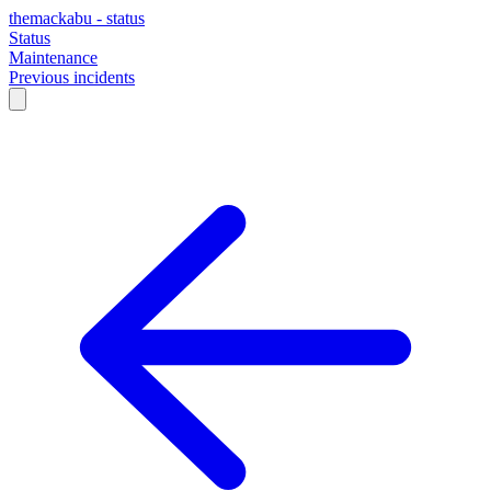
themackabu - status
Status
Maintenance
Previous incidents