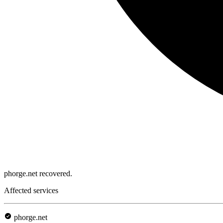
phorge.net recovered.
Affected services
phorge.net