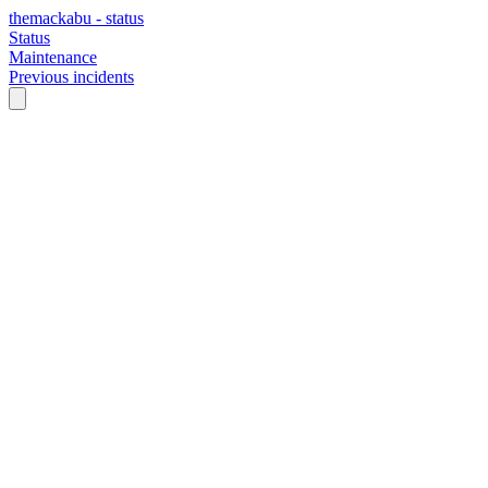
themackabu - status
Status
Maintenance
Previous incidents