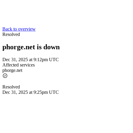
Back to overview
Resolved
phorge.net is down
Dec 31, 2025 at 9:12pm UTC
Affected services
phorge.net
Resolved
Dec 31, 2025 at 9:25pm UTC