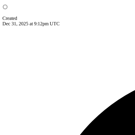
Created
Dec 31, 2025 at 9:12pm UTC